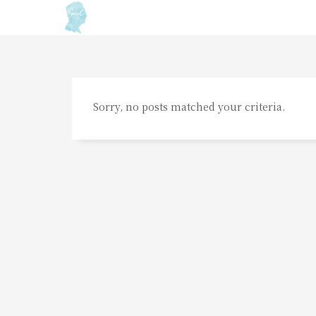
Sorry, no posts matched your criteria.