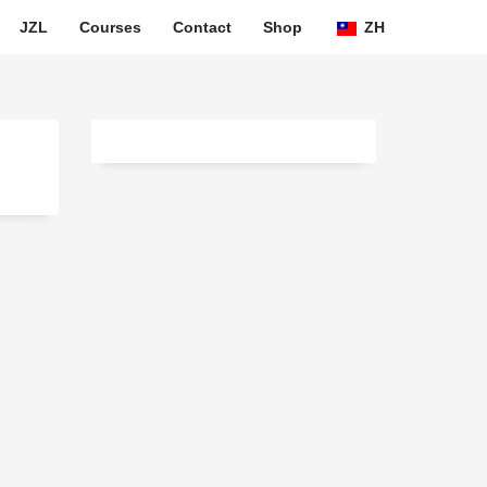
JZL
Courses
Contact
Shop
ZH