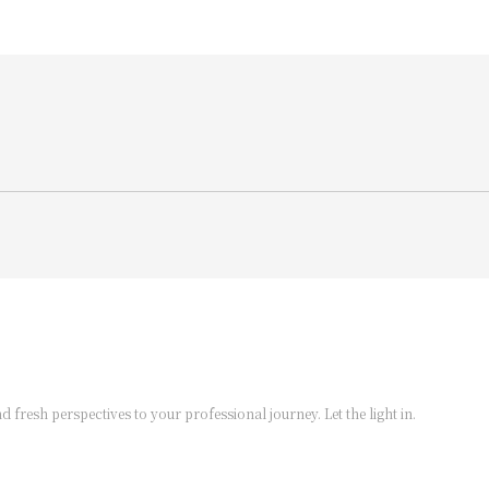
d fresh perspectives to your professional journey. Let the light in.