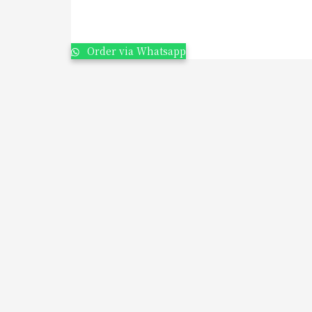
Order via Whatsapp