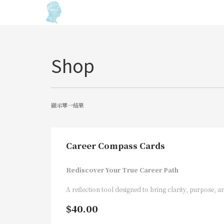
Shop
顯示單一結果
Career Compass Cards
Rediscover Your True Career Path
A reflection tool designed to bring clarity, purpose, an
$
40.00