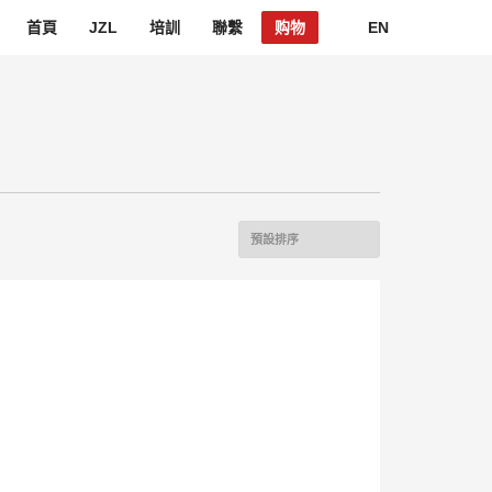
首頁
JZL
培訓
聯繫
购物
EN