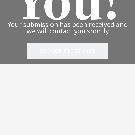
Your submission has been received and
we will contact you shortly
GO BACK CLASS PAGE