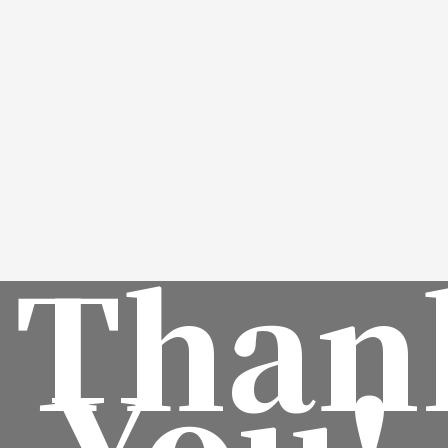
Than
You!